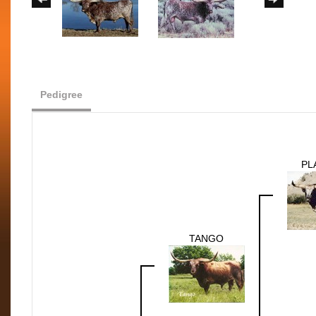
Pedigree
PL
TANGO