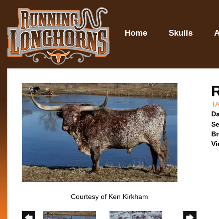
Home
Skulls
A
T
Da
Se
Br
Vi
Courtesy of Ken Kirkham