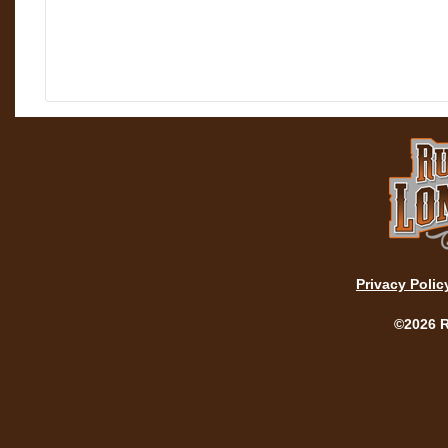
Privacy Polic
©2026 