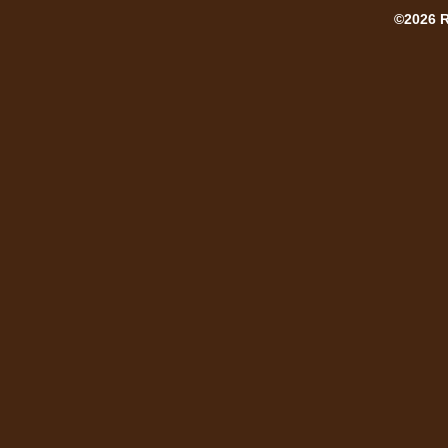
©2026 