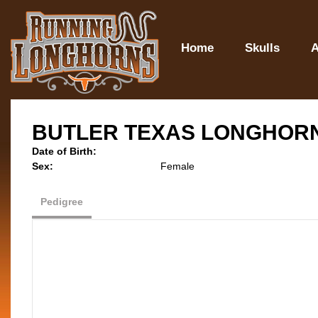
Home
Skulls
A
BUTLER TEXAS LONGHOR
Date of Birth:
Sex:
Female
Pedigree