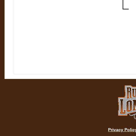
Privacy Polic