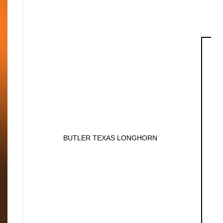
BUTLER TEXAS LONGHORN