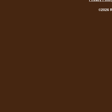
©2026 