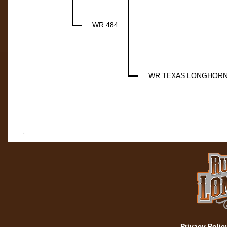
WR 484
WR TEXAS LONGHOR
Privacy Polic