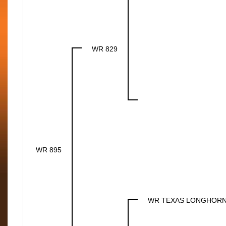
WR 829
WR 895
WR TEXAS LONGHOR