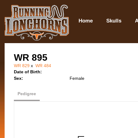
Home
Skulls
A
WR 895
WR 829
x
WR 484
Date of Birth:
Sex:
Female
Pedigree