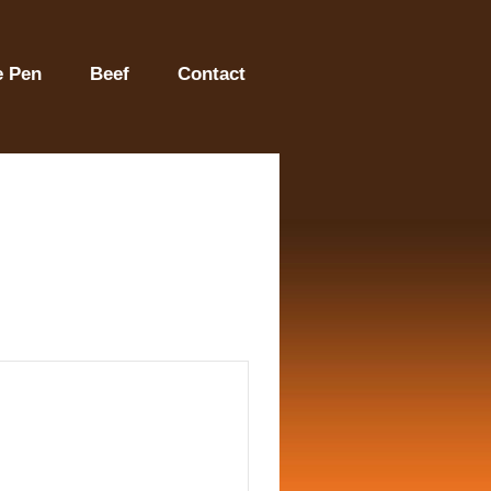
e Pen
Beef
Contact