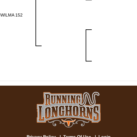
WILMA 152
Privacy Policy
|
Terms Of Use
|
Login