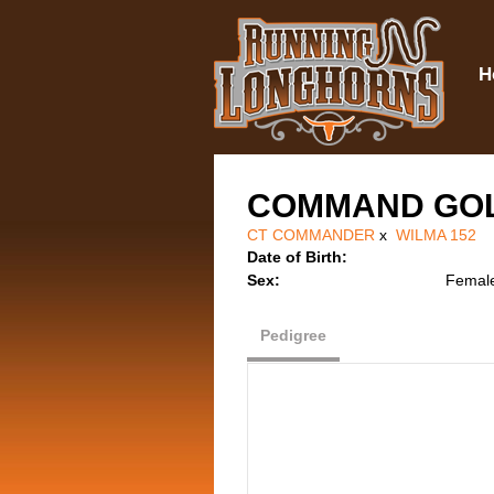
H
COMMAND GO
CT COMMANDER
x
WILMA 152
Date of Birth:
Sex:
Femal
Pedigree