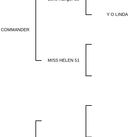
Y O LINDA
 COMMANDER
MISS HELEN 51