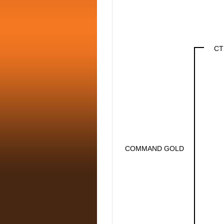
CT
COMMAND GOLD