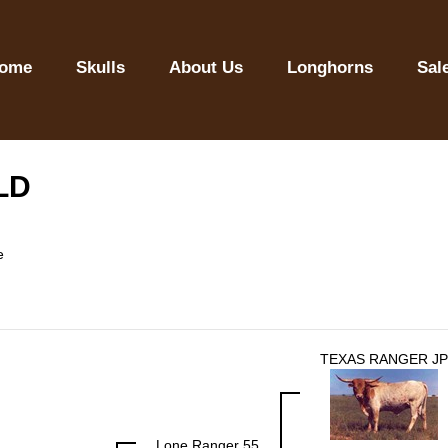
ome
Skulls
About Us
Longhorns
Sal
LD
e
TEXAS RANGER JP
Lone Ranger 55