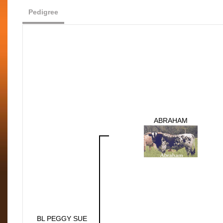
Pedigree
ABRAHAM
BL PEGGY SUE