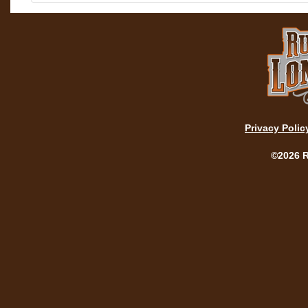
Privacy Polic
©2026 