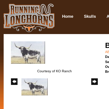
Home
Skulls
A
A
Da
Se
O
Courtesy of KO Ranch
Br