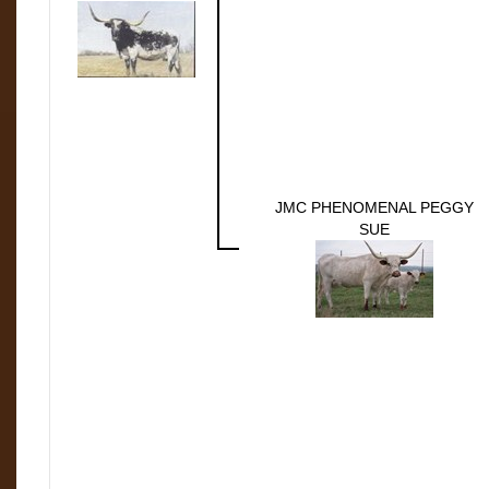
JMC PHENOMENAL PEGGY
SUE