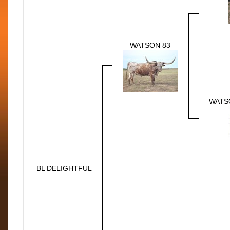
WATSON 83
WATS
BL DELIGHTFUL