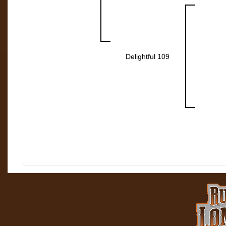
Delightful 109