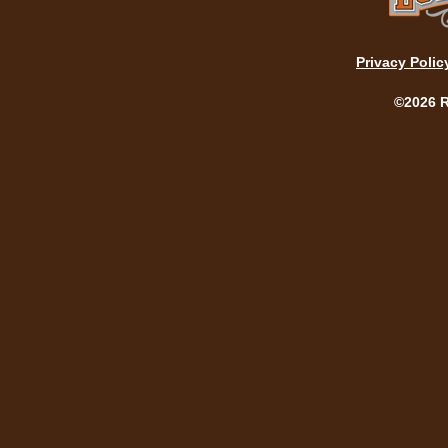
Privacy Polic
©2026 