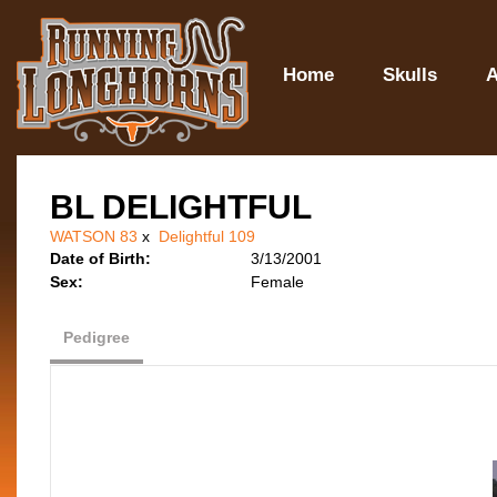
Home
Skulls
A
BL DELIGHTFUL
WATSON 83
x
Delightful 109
Date of Birth:
3/13/2001
Sex:
Female
Pedigree