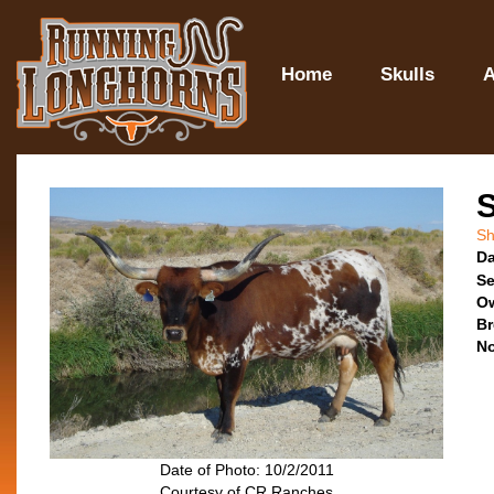
Home
Skulls
A
Sh
Da
Se
O
Br
No
Date of Photo: 10/2/2011
Courtesy of CR Ranches