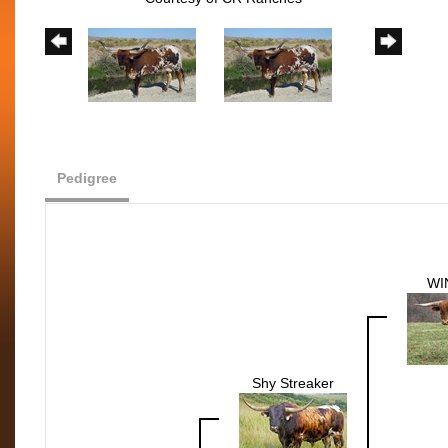
Pedigree
WI
Shy Streaker