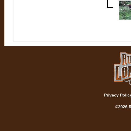
Privacy Polic
©2026 