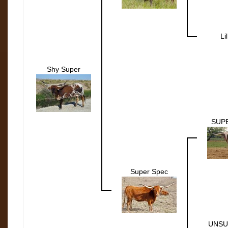
Li
Shy Super
SUP
Super Spec
UNSU