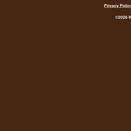
Privacy Polic
©2026 