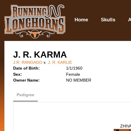
Home
Skulls
A
J. R. KARMA
J.R. RANGAGO
x
J. R. KARLIE
Date of Birth:
1/1/1960
Sex:
Female
Owner Name:
NO MEMBER
Pedigree
ZHIV