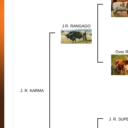
J.R. RANGAGO
Over 
J. R. KARMA
J. R. SU