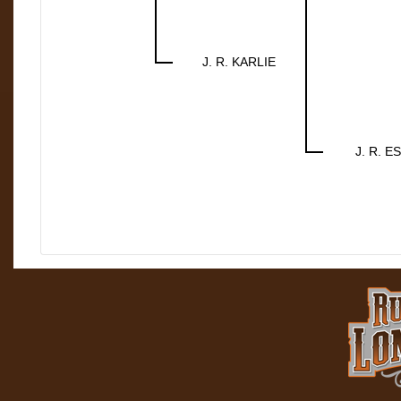
J. R. KARLIE
J. R. E