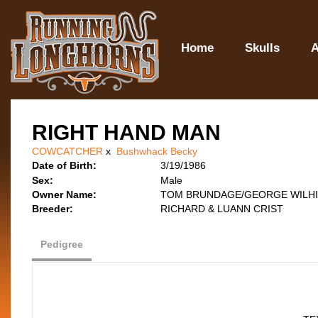
Home
Skulls
A
RIGHT HAND MAN
COWCATCHER
x
Bushwhack Becky
Date of Birth:
3/19/1986
Sex:
Male
Owner Name:
TOM BRUNDAGE/GEORGE WILHI
Breeder:
RICHARD & LUANN CRIST
Pedigree