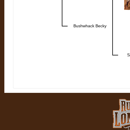
Bushwhack Becky
S