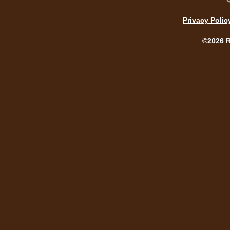
Privacy Polic
©2026 