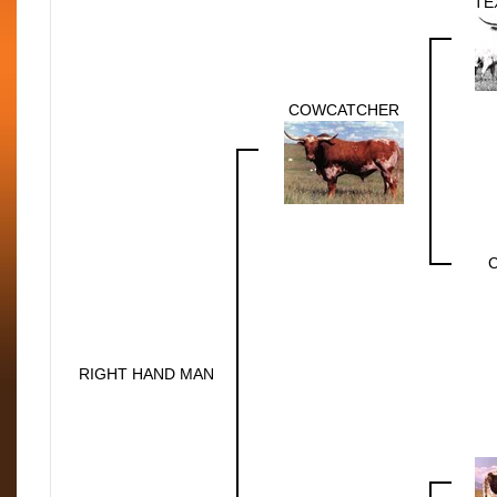
TE
COWCATCHER
RIGHT HAND MAN