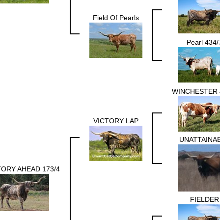
Field Of Pearls
Pearl 434/
WINCHESTER 
VICTORY LAP
UNATTAINA
TORY AHEAD 173/4
FIELDER