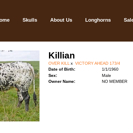
ome
Skulls
About Us
Longhorns
Sal
Killian
OVER KILL
x
VICTORY AHEAD 173/4
Date of Birth:
1/1/1960
Sex:
Male
Owner Name:
NO MEMBER