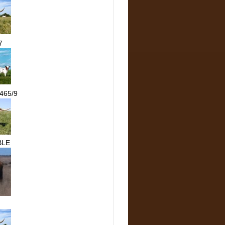
7
465/9
BLE