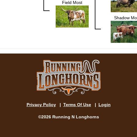
Field Most
Shadow Mo
Privacy Policy
|
Terms Of Use
|
Login
©2026 Running N Longhorns