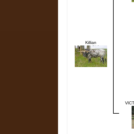
Killian
VIC