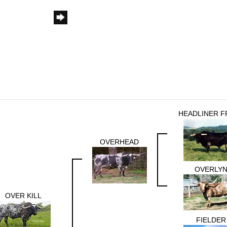
HEADLINER F
OVERHEAD
OVERLY
OVER KILL
FIELDER