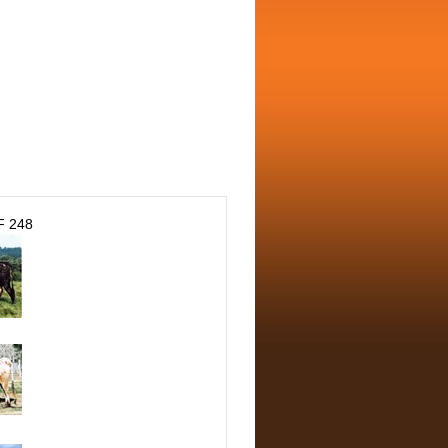
F 248
N