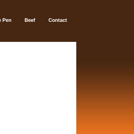
e Pen
Beef
Contact