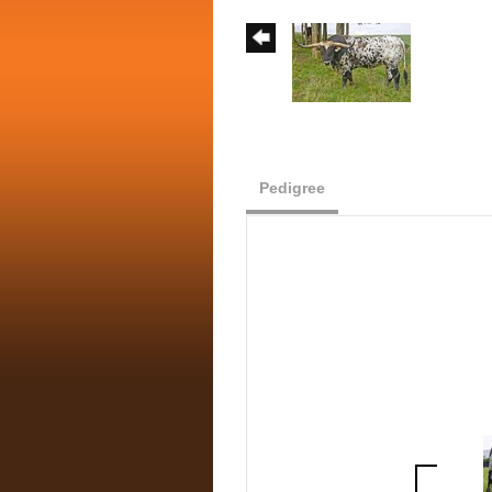
Pedigree