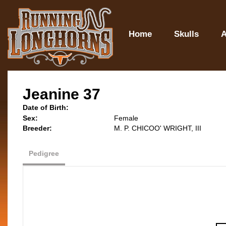
Home
Skulls
A
Jeanine 37
Date of Birth:
Sex:
Female
Breeder:
M. P. CHICOO' WRIGHT, III
Pedigree