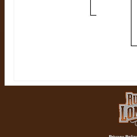
Privacy Polic