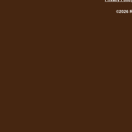
©2026 