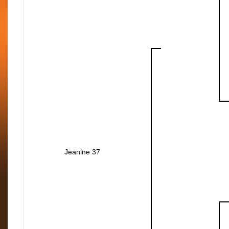
Jeanine 37