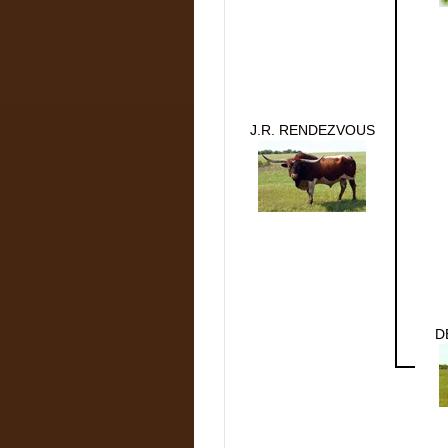
J.R. RENDEZVOUS
D