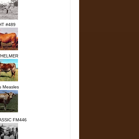
T #489
HELMER
s Measles
ASSIC FM446