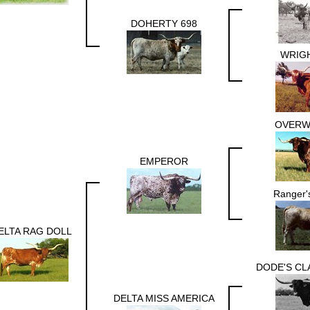
DOHERTY 698
WRIGH
OVERW
EMPEROR
Ranger'
ELTA RAG DOLL
DODE'S CL
DELTA MISS AMERICA