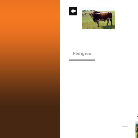
Pedigree