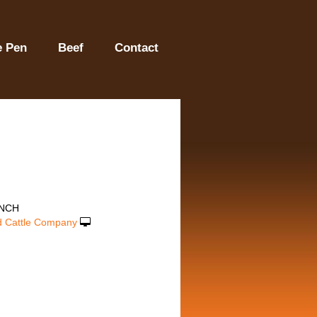
e Pen
Beef
Contact
ANCH
 Cattle Company