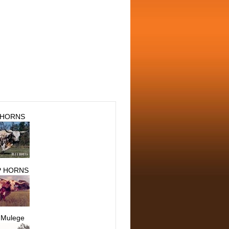
 HORNS
 HORNS
 Mulege