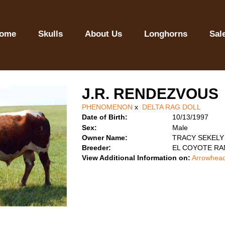
ome
Skulls
About Us
Longhorns
Sal
J.R. RENDEZVOUS
PHENOMENON
x
DELTA RAG DOLL
Date of Birth:
10/13/1997
Sex:
Male
Owner Name:
TRACY SEKELY
Breeder:
EL COYOTE R
View Additional Information on:
Arrowhead