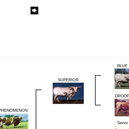
BLUE
SUPERIOR
DROOP
PHENOMENON
Senor