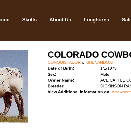
ome
Skulls
About Us
Longhorns
Sal
COLORADO COWB
CONQUISTADOR
x
SHENANDOAH
Date of Birth:
1/1/1979
Sex:
Male
Owner Name:
ACE CATTLE C
Breeder:
DICKINSON RA
View Additional Information on:
Arrowhead