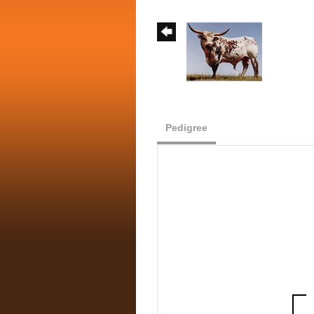
Pedigree