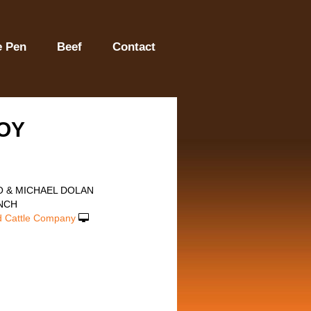
e Pen
Beef
Contact
OY
O & MICHAEL DOLAN
NCH
 Cattle Company