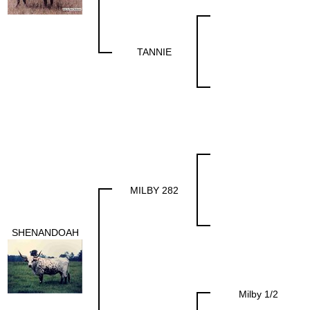
TANNIE
MILBY 282
SHENANDOAH
Milby 1/2