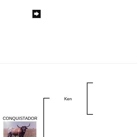
Ken
CONQUISTADOR