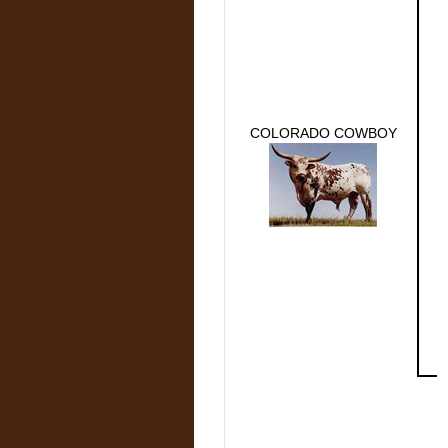
COLORADO COWBOY