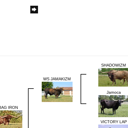
SHADOWIZM
WS JAMAKIZM
Jamoca
RAG IRON
VICTORY LAP