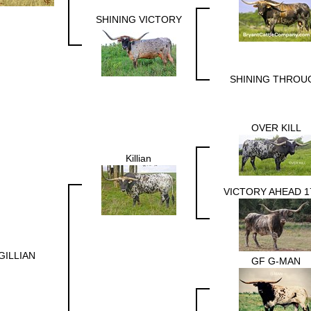
SHINING VICTORY
SHINING THROU
OVER KILL
Killian
VICTORY AHEAD 1
GILLIAN
GF G-MAN