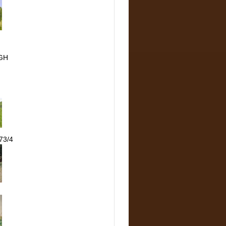
GH
73/4