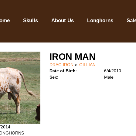
ome
Skulls
About Us
Longhorns
Sal
IRON MAN
DRAG IRON
x
GILLIAN
Date of Birth:
6/4/2010
Sex:
Male
4/2014
 LONGHORNS