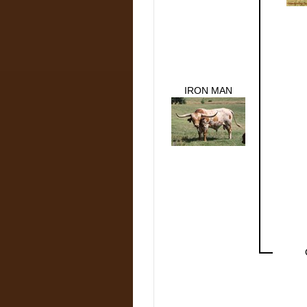
IRON MAN