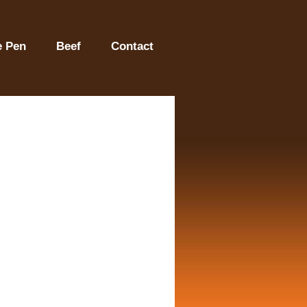
e Pen
Beef
Contact