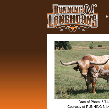
H
Date of Photo: 8/1
Courtesy of RUNNING N