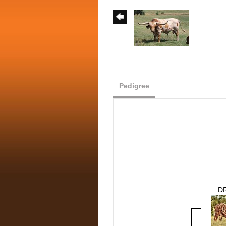
Pedigree
D