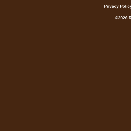
Privacy Polic
©2026 