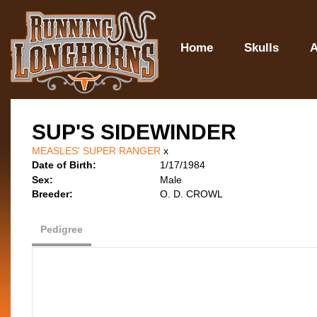
Home
Skulls
A
SUP'S SIDEWINDER
MEASLES' SUPER RANGER
x
Date of Birth:
1/17/1984
Sex:
Male
Breeder:
O. D. CROWL
Pedigree