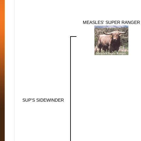
MEASLES' SUPER RANGER
SUP'S SIDEWINDER