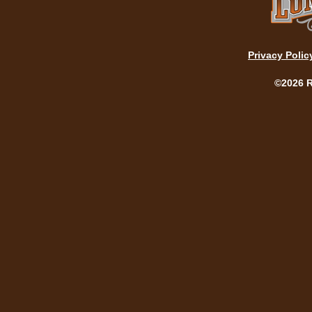
Privacy Polic
©2026 