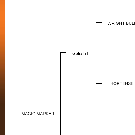
WRIGHT BULL
Goliath II
HORTENSE 
MAGIC MARKER