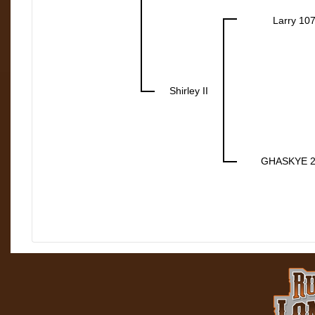
Larry 10
Shirley II
GHASKYE 