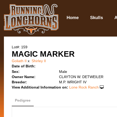
Home
Skulls
A
Lot#: 159
MAGIC MARKER
Goliath II
x
Shirley II
Date of Birth:
Sex:
Male
Owner Name:
CLAYTON W. DETWEILER
Breeder:
M.P. WRIGHT IV
View Additional Information on:
Lone Rock Ranch
Pedigree