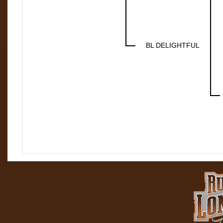
BL DELIGHTFUL