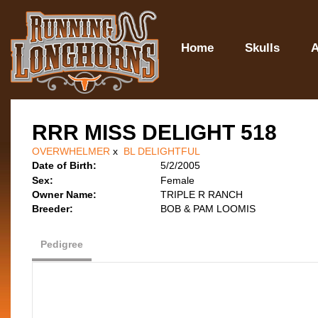
Home
Skulls
A
RRR MISS DELIGHT 518
OVERWHELMER
x
BL DELIGHTFUL
Date of Birth:
5/2/2005
Sex:
Female
Owner Name:
TRIPLE R RANCH
Breeder:
BOB & PAM LOOMIS
Pedigree