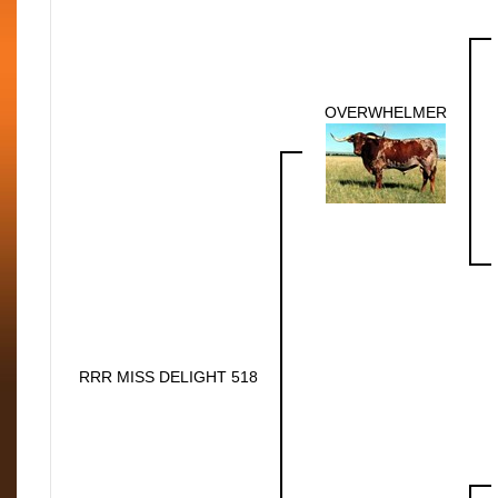
OVERWHELMER
RRR MISS DELIGHT 518