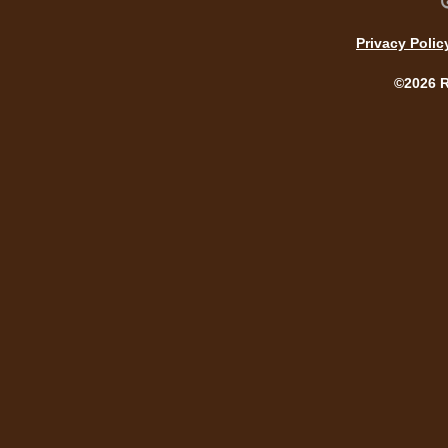
Privacy Polic
©2026 