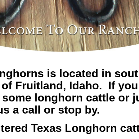
ghorns is located in sou
of Fruitland, Idaho. If you
 some longhorn cattle or ju
s a call or stop by.
tered Texas Longhorn cattl