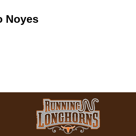
o Noyes