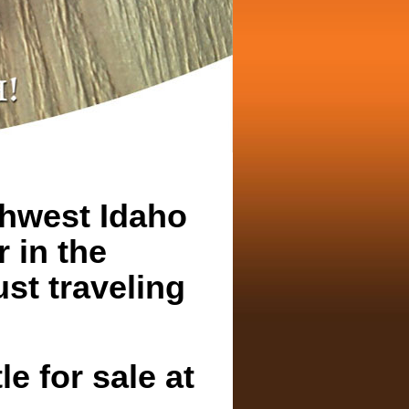
thwest Idaho
r in the
st traveling
e for sale at