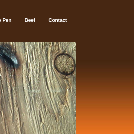
e Pen
Beef
Contact