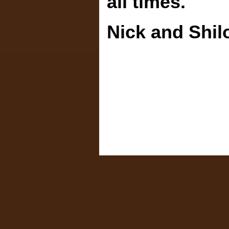
all times.
Nick and Shil