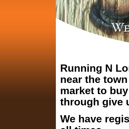
Running N Lon
near the town 
market to buy
through give u
We have regis