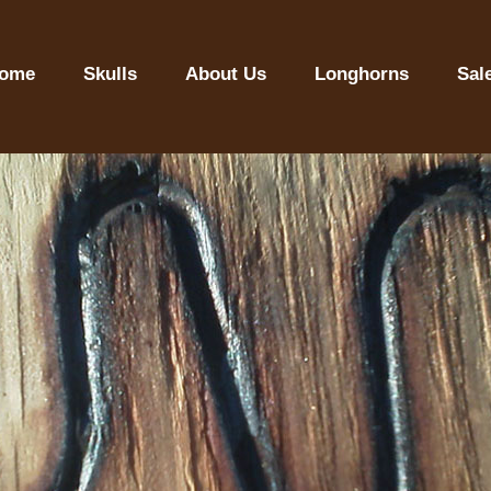
ome
Skulls
About Us
Longhorns
Sal