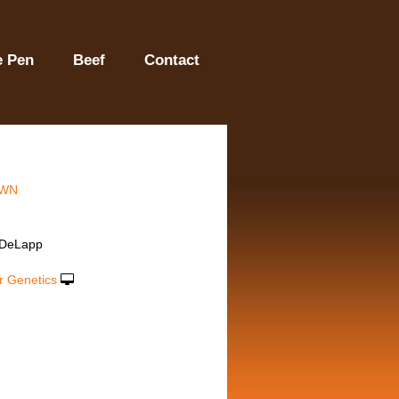
e Pen
Beef
Contact
WN
 DeLapp
r Genetics