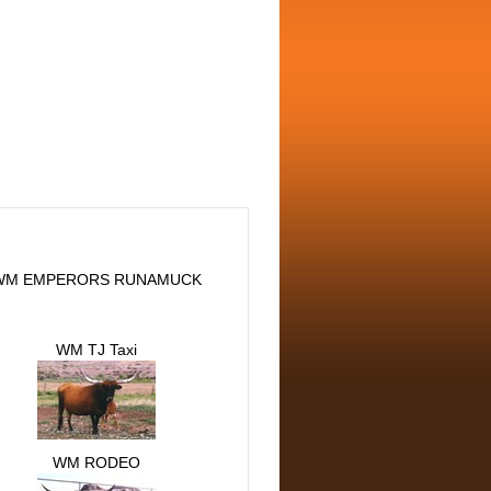
WM EMPERORS RUNAMUCK
WM TJ Taxi
WM RODEO