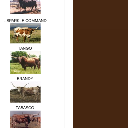
L SPARKLE COMMAND
TANGO
BRANDY
TABASCO