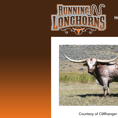
H
Courtesy of Cliffhanger