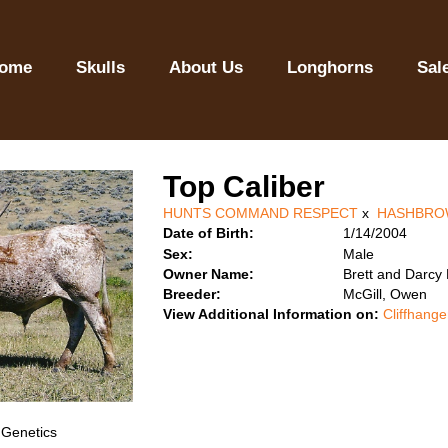
ome
Skulls
About Us
Longhorns
Sal
Top Caliber
HUNTS COMMAND RESPECT
x
HASHBRO
Date of Birth:
1/14/2004
Sex:
Male
Owner Name:
Brett and Darcy
Breeder:
McGill, Owen
View Additional Information on:
Cliffhange
 Genetics