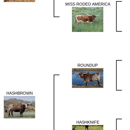
MISS RODEO AMERICA
ROUNDUP
HASHBROWN
HASHKNIFE