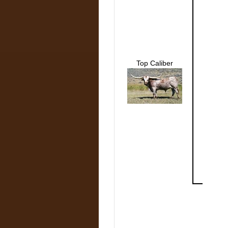
Top Caliber