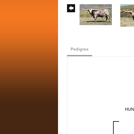
Pedigree
HUN