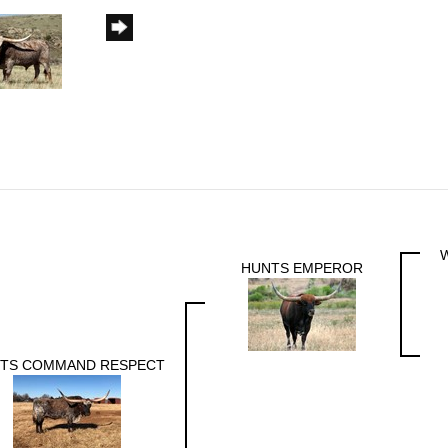
HUNTS EMPEROR
TS COMMAND RESPECT